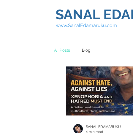
SANAL ED
www.SanalEdamaruku.com
All Posts
Blog
SANAL EDAMARUKU
4 min read