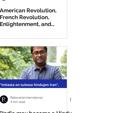
American Revolution,
French Revolution,
Enlightenment, and
Thomas Paine
Rationalist International
4 min read