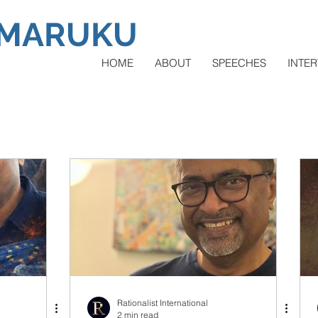
AMARUKU
HOME
ABOUT
SPEECHES
INTER
Rationalist International
2 min read