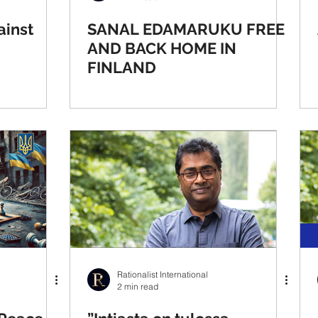
ainst
SANAL EDAMARUKU FREE
AND BACK HOME IN
FINLAND
Rationalist International
2 min read