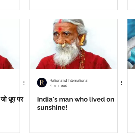
Rationalist International
4 min read
जो धूप पर
India's man who lived on
sunshine!