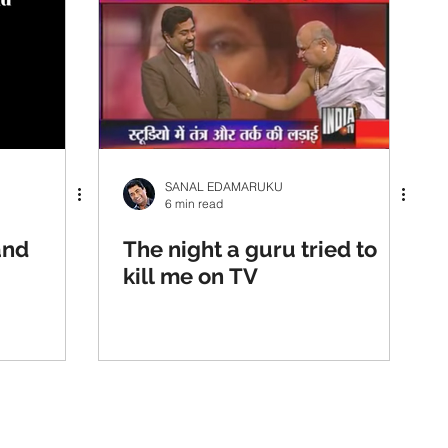
SANAL EDAMARUKU
6 min read
and
The night a guru tried to
kill me on TV