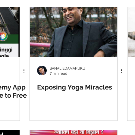
SANAL EDAMARUKU
7 min read
hemy App
Exposing Yoga Miracles
e to Free