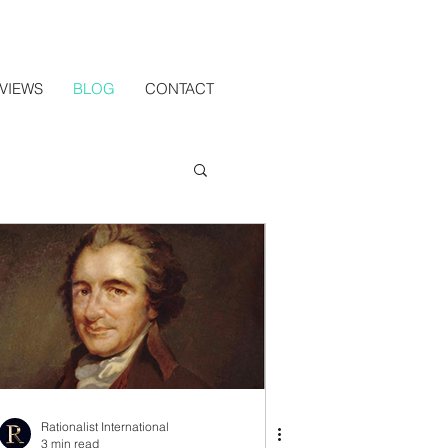
VIEWS
BLOG
CONTACT
Rationalist International
3 min read