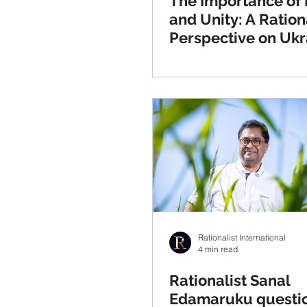
The Importance of
and Unity: A Ration
Perspective on Ukr
Rationalist International
4 min read
Rationalist Sanal
Edamaruku questi