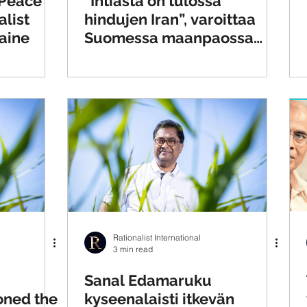
 Peace
”Intiasta on tulossa
alist
hindujen Iran”, varoittaa
aine
Suomessa maanpaossa
asuva Sanal Edamaruku
Rationalist International
3 min read
Sanal Edamaruku
oned the
kyseenalaisti itkevän