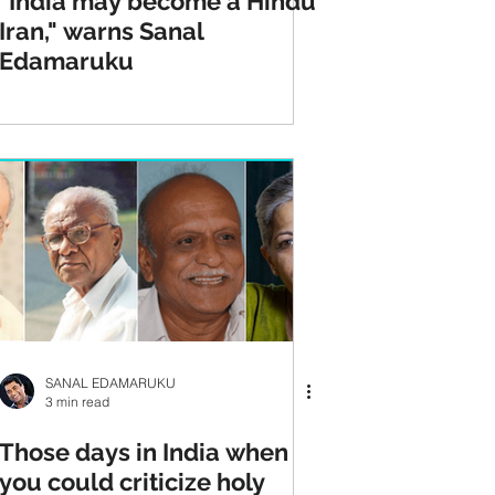
"India may become a Hindu
Iran," warns Sanal
Edamaruku
SANAL EDAMARUKU
3 min read
Those days in India when
you could criticize holy