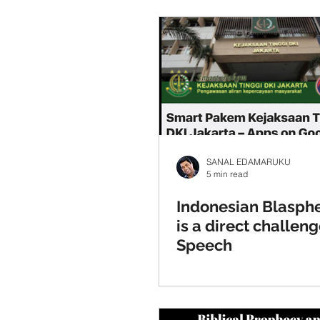
SANAL EDAMARUKU
5 min read
Indonesian Blasp
is a direct challeng
Speech