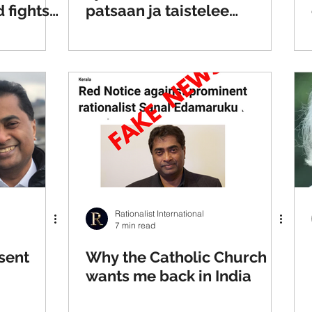
 fights
patsaan ja taistelee
rstition
intialaisten taikauskoa
vastaan
Rationalist International
7 min read
sent
Why the Catholic Church
wants me back in India