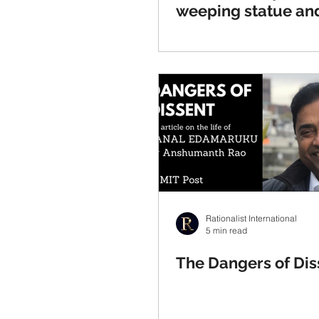
weeping statue and
against Indian supe
Rationalist International
5 min read
The Dangers of Dis