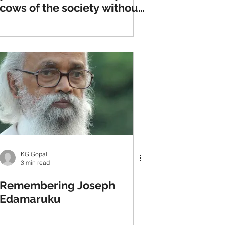
cows of the society without
fear of guns and goons
KG Gopal
3 min read
Remembering Joseph
Edamaruku