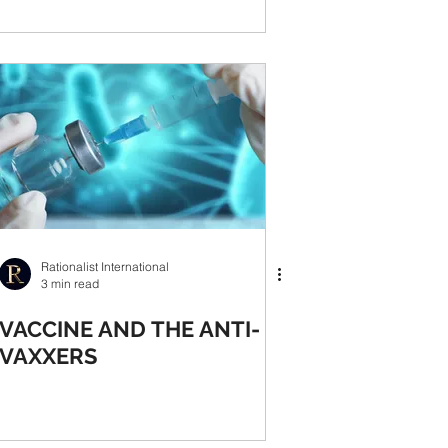
Rationalist International
3 min read
VACCINE AND THE ANTI-
VAXXERS