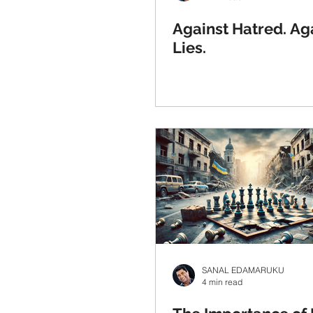
Against Hatred. Ag
Lies.
SANAL EDAMARUKU
4 min read