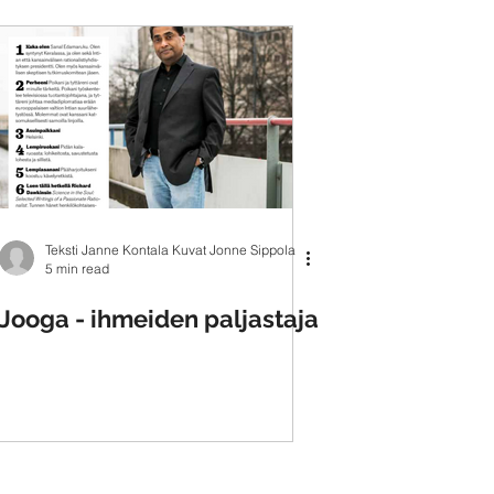
Teksti Janne Kontala Kuvat Jonne Sippola
5 min read
Jooga - ihmeiden paljastaja