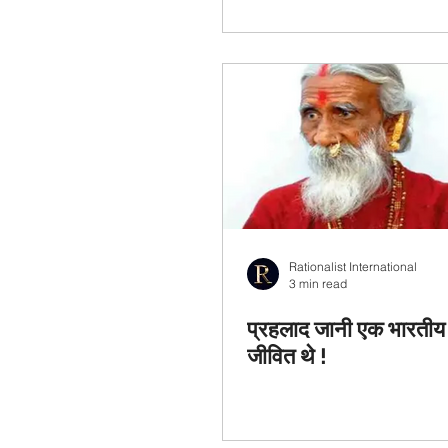
Rationalist International
3 min read
प्रहलाद जानी एक भारतीय 
जीवित थे !