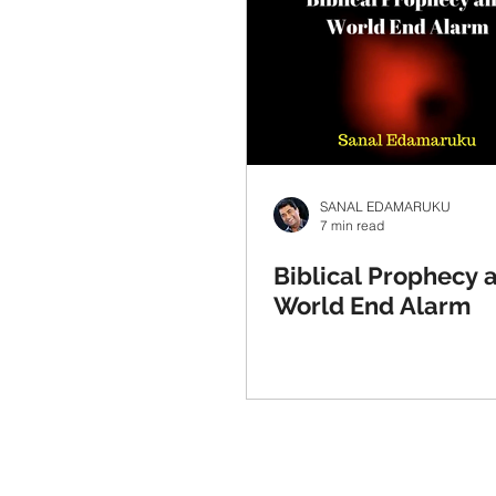
SANAL EDAMARUKU
7 min read
Biblical Prophecy 
World End Alarm