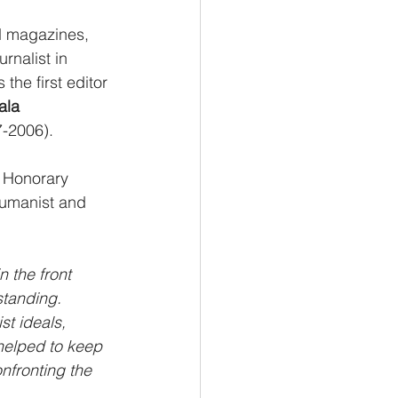
d magazines, 
rnalist in 
the first editor 
ala 
7-2006).
r Honorary 
Humanist and 
 the front 
standing. 
t ideals, 
helped to keep 
nfronting the 