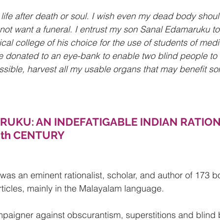
a life after death or soul. I wish even my dead body shoul
not want a funeral. I entrust my son Sanal Edamaruku t
al college of his choice for the use of students of medi
 donated to an eye-bank to enable two blind people to 
ossible, harvest all my usable organs that may benefit so
UKU: AN INDEFATIGABLE INDIAN RATION
0th CENTURY
as an eminent rationalist, scholar, and author of 173 
ticles, mainly in the Malayalam language.
paigner against obscurantism, superstitions and blind b