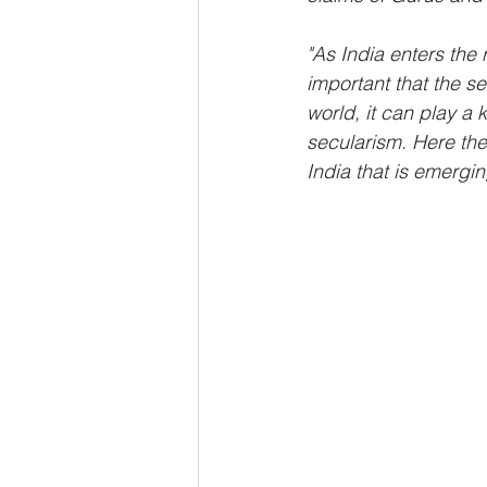
"As India enters the 
important that the se
world, it can play a
secularism. Here the
India that is emergin