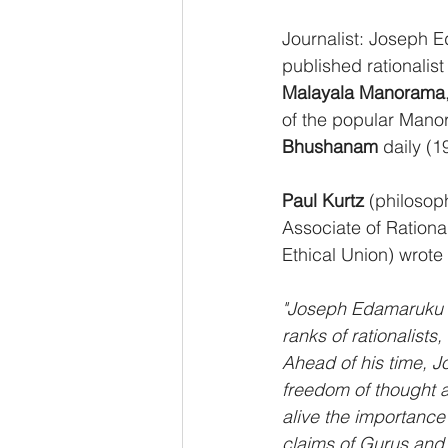
Journalist: Joseph 
published rationalist
Malayala Manorama
of the popular Manor
Bhushanam 
daily (1
Paul Kurtz
 (philosop
Associate of Rational
Ethical Union) wrot
"Joseph Edamaruku wa
ranks of rationalist
Ahead of his time, J
freedom of thought a
alive the importance 
claims of Gurus and