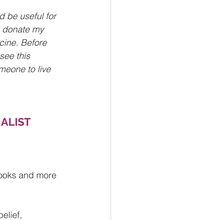
d be useful for 
o donate my 
cine. Before 
see this 
meone to live 
ALIST 
books and more 
elief, 