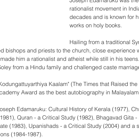
Joseph Edamaruku was the f
rationalist movement in India
decades and is known for his
works on holy books.
Hailing from a traditional Sy
ted bishops and priests to the church, close experience 
made him a rationalist and atheist while still in his tee
 Soley from a Hindu family and challenged caste marriag
"Kodungattuyarthiya Kaalam" (The Times that Raised the
 Academy Award as the best autobiography in Malayalam
oseph Edamaruku: Cultural History of Kerala (1977), Chr
1981), Quran - a Critical Study (1982), Bhagavad Gita - 
tate (1983), Upanishads - a Critical Study (2004) and a s
ions (1984-1987).