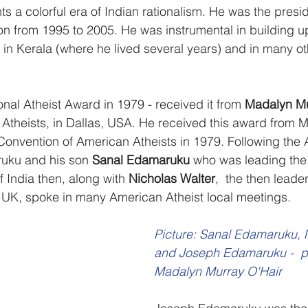
 a colorful era of Indian rationalism. He was the presid
ion from 1995 to 2005. He was instrumental in building u
 in Kerala (where he lived several years) and in many ot
onal Atheist Award in 1979 - received it from 
Madalyn Mu
Atheists, in Dallas, USA. He received this award from 
 Convention of American Atheists in 1979. Following the
ruku and his son 
Sanal Edamaruku
 who was leading the 
India then, along with 
Nicholas Walter
,  the then leader
 UK, spoke in many American Atheist local meetings. 
Picture: Sanal Edamaruku, 
and Joseph Edamaruku -  p
Madalyn Murray O'Hair