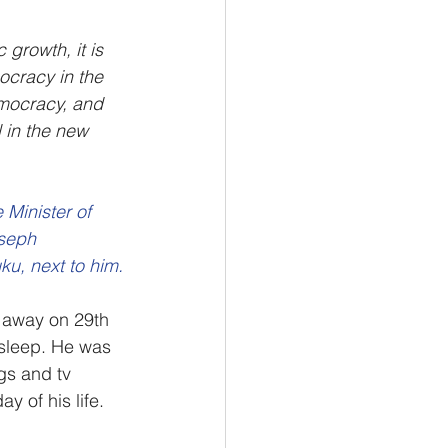
growth, it is 
ocracy in the 
emocracy, and 
 in the new 
Minister of 
seph 
u, next to him.
away on 29th 
sleep. He was 
gs and tv 
y of his life.