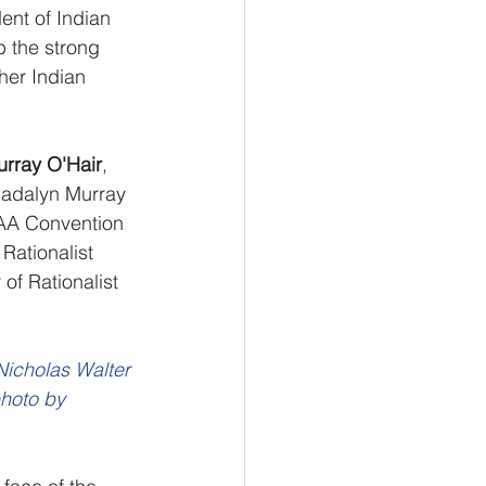
ent of Indian 
p the strong 
her Indian 
rray O'Hair
, 
Madalyn Murray 
 AA Convention 
Rationalist 
 of Rationalist 
Nicholas Walter 
hoto by 