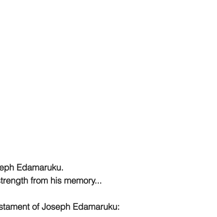
seph Edamaruku. 
trength from his memory...
estament of Joseph Edamaruku: