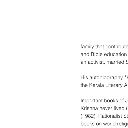
family that contribu
and Bible education 
an activist, married
His autobiography, 
the Kerala Literary
Important books of J
Krishna never lived (
(1982), Rationalist S
books on world relig