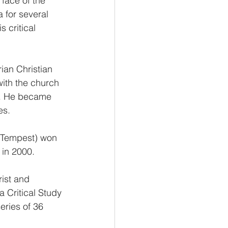
ace of the 
 for several 
 critical 
rian Christian 
with the church 
ns. He became 
es.
 Tempest) won 
 in 2000.
ist and 
a Critical Study 
eries of 36 