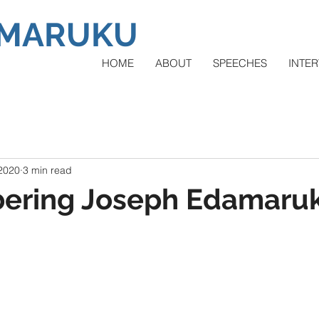
AMARUKU
HOME
ABOUT
SPEECHES
INTER
 2020
3 min read
ring Joseph Edamaru