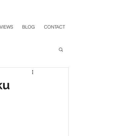
VIEWS
BLOG
CONTACT
ku