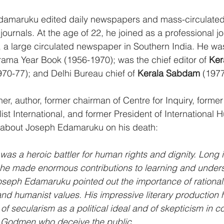
Edamaruku edited daily newspapers and mass-circulate
 journals. At the age of 22, he joined as a professional jou
, a large circulated newspaper in Southern India. He was 
ama Year Book (1956-1970); was the chief editor of 
Ker
970-77); and Delhi Bureau chief of 
Kerala Sabdam
 (197
her, author, former chairman of Centre for Inquiry, forme
ist International, and former President of International 
e about Joseph Edamaruku on his death:
s a heroic battler for human rights and dignity. Long in
s, he made enormous contributions to learning and under
oseph Edamaruku pointed out the importance of rationalis
nd humanist values. His impressive literary production 
of secularism as a political ideal and of skepticism in co
 Godmen who deceive the public.