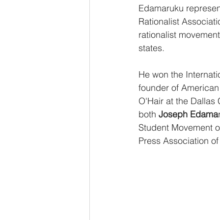
Edamaruku represents
Rationalist Associat
rationalist movement
states.
He won the Internati
founder of American 
O'Hair at the Dallas
both 
Joseph Edama
Student Movement of 
Press Association of