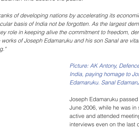
ranks of developing nations by accelerating its economic 
cular basis of India not be forgotten. As the largest dem
 key role in keeping alive the commitment to freedom, d
 works of Joseph Edamaruku and his son Sanal are vital
g."
Picture: AK Antony, Defence 
India, paying homage to Jo
Edamaruku. Sanal Edamaruk
Joseph Edamaruku passed 
June 2006, while he was in 
active and attended meetin
interviews even on the last da