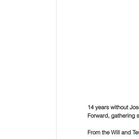
14 years without Jo
Forward, gathering s
From the Will and T