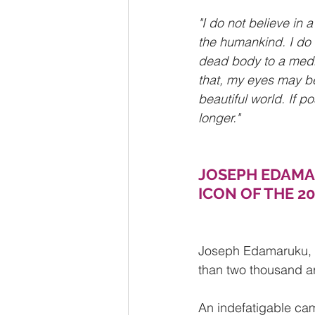
"I do not believe in 
the humankind. I do 
dead body to a medic
that, my eyes may be
beautiful world. If p
longer."
JOSEPH EDAMAR
ICON OF THE 2
Joseph Edamaruku, w
than two thousand ar
An indefatigable cam