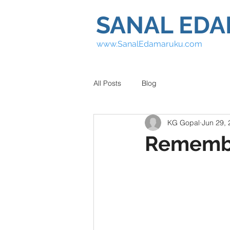
SANAL ED
www.SanalEdamaruku.com
All Posts
Blog
KG Gopal
Jun 29,
Remembe