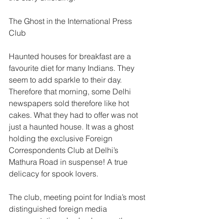
The Ghost in the International Press 
Club
Haunted houses for breakfast are a 
favourite diet for many Indians. They 
seem to add sparkle to their day. 
Therefore that morning, some Delhi 
newspapers sold therefore like hot 
cakes. What they had to offer was not 
just a haunted house. It was a ghost 
holding the exclusive Foreign 
Correspondents Club at Delhi’s 
Mathura Road in suspense! A true 
delicacy for spook lovers. 
The club, meeting point for India’s most 
distinguished foreign media 