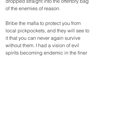
dropped straight into the offertory bag 
of the enemies of reason. 
Bribe the mafia to protect you from 
local pickpockets, and they will see to 
it that you can never again survive 
without them. I had a vision of evil 
spirits becoming endemic in the finer 
quarters of the capital and a certain 
section of the media competing to 
serve the most delectable morsels from 
the otherworld.  
And imagine our nondescript godman 
soon whipping out his new business 
card: Shri Shri This-and-that, Spiritual 
Adviser and Chief Exorcist to the 
Foreign Correspondents’ Club, New 
Delhi. The picture, framed in gold, that 