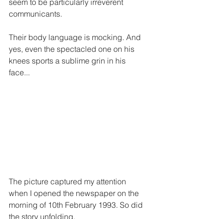
seem to be particularly irreverent 
communicants. 
Their body language is mocking. And 
yes, even the spectacled one on his 
knees sports a sublime grin in his 
face... 
The picture captured my attention 
when I opened the newspaper on the 
morning of 10th February 1993. So did 
the story unfolding.