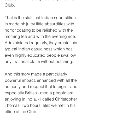
Club.
That is the stuff that Indian superstition 
is made of: juicy little absurdities with 
horror coating to be relished with the 
morning tea and with the evening rice. 
Administered regularly, they create this 
typical Indian casualness which has 
even highly educated people swallow 
any irrational claim without belching. 
And this story made a particularly 
powerful impact, enhanced with all the 
authority and respect that foreign – and 
especially British - media people are 
enjoying in India. - I called Christopher 
Thomas. Two hours later, we met in his 
office at the Club. 