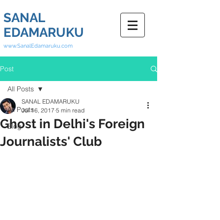
SANAL
EDAMARUKU
www.SanalEdamaruku.com
Post
All Posts
SANAL EDAMARUKU
All Posts
Jul 16, 2017
5 min read
Ghost in Delhi's Foreign
Blog
Journalists' Club