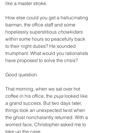
like a master stroke. 
How else could you get a hallucinating 
barman, the office staff and some 
hopelessly superstitious 
chowkidars
within some hours so peacefully back 
to their night duties? He sounded 
triumphant. What would you rationalists 
have proposed to solve the crisis? 
Good question. 
That morning, when we sat over hot 
coffee in his office, the 
puja
 looked like 
a grand success. But two days later, 
things took an unexpected twist when 
the ghost nonchalantly returned. With a 
worried face, Christopher asked me to 
take up the case. 