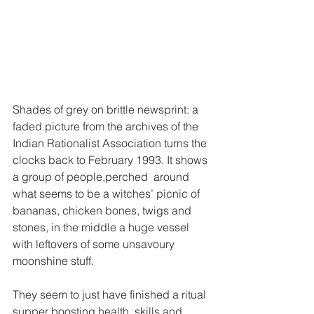
Shades of grey on brittle newsprint: a 
faded picture from the archives of the 
Indian Rationalist Association turns the 
clocks back to February 1993. It shows 
a group of people,perched  around 
what seems to be a witches’ picnic of 
bananas, chicken bones, twigs and 
stones, in the middle a huge vessel 
with leftovers of some unsavoury 
moonshine stuff. 
They seem to just have finished a ritual 
supper boosting health, skills and 