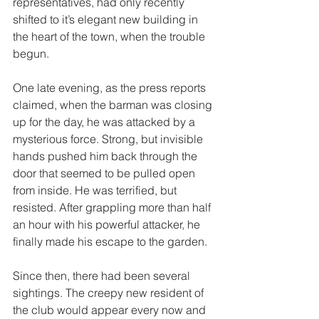
representatives, had only recently 
shifted to it’s elegant new building in 
the heart of the town, when the trouble 
begun. 
One late evening, as the press reports 
claimed, when the barman was closing 
up for the day, he was attacked by a 
mysterious force. Strong, but invisible 
hands pushed him back through the 
door that seemed to be pulled open 
from inside. He was terrified, but 
resisted. After grappling more than half 
an hour with his powerful attacker, he 
finally made his escape to the garden. 
Since then, there had been several 
sightings. The creepy new resident of 
the club would appear every now and 