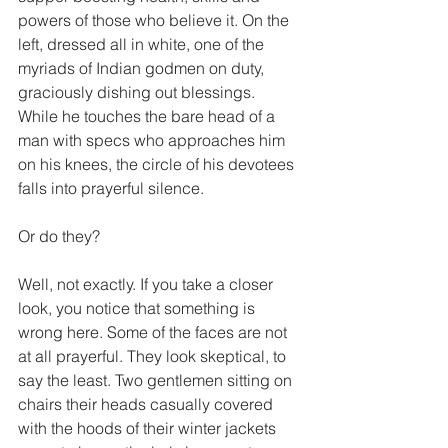
powers of those who believe it. On the 
left, dressed all in white, one of the 
myriads of Indian godmen on duty, 
graciously dishing out blessings. 
While he touches the bare head of a 
man with specs who approaches him 
on his knees, the circle of his devotees 
falls into prayerful silence.
Or do they?
Well, not exactly. If you take a closer 
look, you notice that something is 
wrong here. Some of the faces are not 
at all prayerful. They look skeptical, to 
say the least. Two gentlemen sitting on 
chairs their heads casually covered 
with the hoods of their winter jackets 