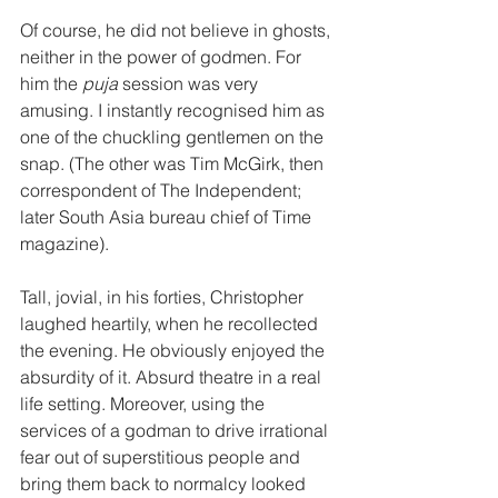
Of course, he did not believe in ghosts, 
neither in the power of godmen. For 
him the 
puja
 session was very 
amusing. I instantly recognised him as 
one of the chuckling gentlemen on the 
snap. (The other was Tim McGirk, then 
correspondent of The Independent; 
later South Asia bureau chief of Time 
magazine). 
Tall, jovial, in his forties, Christopher 
laughed heartily, when he recollected 
the evening. He obviously enjoyed the 
absurdity of it. Absurd theatre in a real 
life setting. Moreover, using the 
services of a godman to drive irrational 
fear out of superstitious people and 
bring them back to normalcy looked 