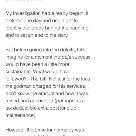
My investigation had already begun. It 
took me one day and one night to 
identify the forces behind the haunting 
and to set an end to the story. 
But before going into the details, let’s 
imagine for a moment the 
puja
 success 
would have been a little more 
sustainable. What would have 
followed? - The bill. Not just for the fees 
the godman charged for his services. I 
don’t know the amount and how it was 
raised and accounted (perhaps as a 
tax deductible extra cost for club 
maintenance). 
However, the price for normalcy was 