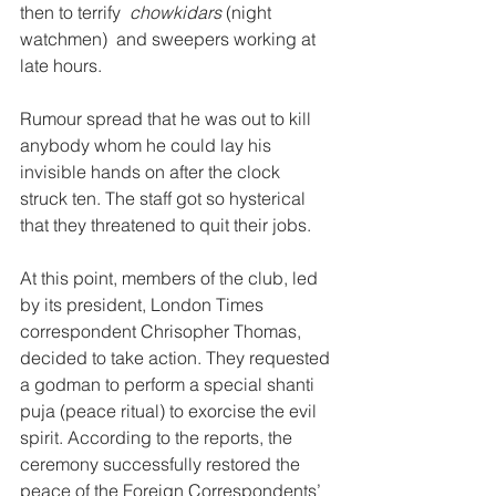
then to terrify  
chowkidars
 (night 
watchmen)  and sweepers working at 
late hours. 
Rumour spread that he was out to kill 
anybody whom he could lay his 
invisible hands on after the clock 
struck ten. The staff got so hysterical 
that they threatened to quit their jobs. 
At this point, members of the club, led 
by its president, London Times 
correspondent Chrisopher Thomas, 
decided to take action. They requested 
a godman to perform a special shanti 
puja (peace ritual) to exorcise the evil 
spirit. According to the reports, the 
ceremony successfully restored the 
peace of the Foreign Correspondents’ 