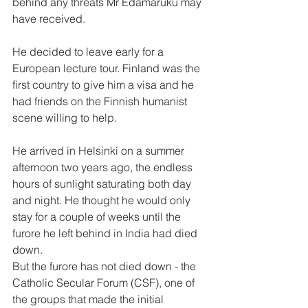
behind any threats Mr Edamaruku may 
have received.
He decided to leave early for a 
European lecture tour. Finland was the 
first country to give him a visa and he 
had friends on the Finnish humanist 
scene willing to help.
He arrived in Helsinki on a summer 
afternoon two years ago, the endless 
hours of sunlight saturating both day 
and night. He thought he would only 
stay for a couple of weeks until the 
furore he left behind in India had died 
down.
But the furore has not died down - the 
Catholic Secular Forum (CSF), one of 
the groups that made the initial 