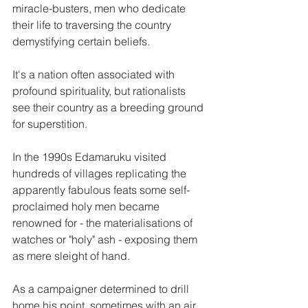
miracle-busters, men who dedicate 
their life to traversing the country 
demystifying certain beliefs.
It's a nation often associated with 
profound spirituality, but rationalists 
see their country as a breeding ground 
for superstition.
In the 1990s Edamaruku visited 
hundreds of villages replicating the 
apparently fabulous feats some self-
proclaimed holy men became 
renowned for - the materialisations of 
watches or "holy" ash - exposing them 
as mere sleight of hand.
As a campaigner determined to drill 
home his point, sometimes with an air 