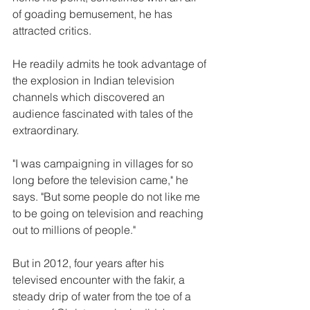
of goading bemusement, he has 
attracted critics.
He readily admits he took advantage of 
the explosion in Indian television 
channels which discovered an 
audience fascinated with tales of the 
extraordinary.
"I was campaigning in villages for so 
long before the television came," he 
says. "But some people do not like me 
to be going on television and reaching 
out to millions of people."
But in 2012, four years after his 
televised encounter with the fakir, a 
steady drip of water from the toe of a 