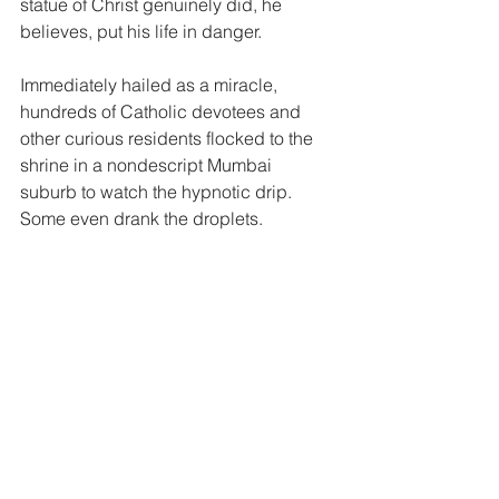
statue of Christ genuinely did, he 
believes, put his life in danger.
Immediately hailed as a miracle, 
hundreds of Catholic devotees and 
other curious residents flocked to the 
shrine in a nondescript Mumbai 
suburb to watch the hypnotic drip. 
Some even drank the droplets.