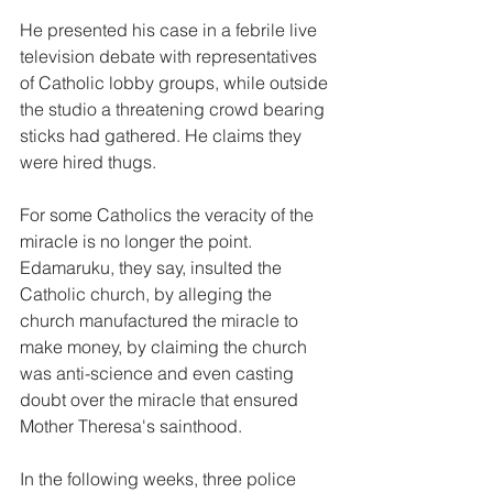
He presented his case in a febrile live 
television debate with representatives 
of Catholic lobby groups, while outside 
the studio a threatening crowd bearing 
sticks had gathered. He claims they 
were hired thugs.
For some Catholics the veracity of the 
miracle is no longer the point. 
Edamaruku, they say, insulted the 
Catholic church, by alleging the 
church manufactured the miracle to 
make money, by claiming the church 
was anti-science and even casting 
doubt over the miracle that ensured 
Mother Theresa's sainthood.
In the following weeks, three police 