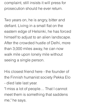
complaint, still insists it will press for 
prosecution should he ever return.
Two years on, he is angry, bitter and 
defiant. Living in a small flat on the 
eastern edge of Helsinki, he has forced 
himself to adjust to an alien landscape. 
After the crowded hustle of Delhi, more 
than 3,000 miles away, he can now 
walk mile upon lonely mile without 
seeing a single person.
His closest friend here - the founder of 
the Finnish humanist society Pekka Elo 
- died late last year.
"I miss a lot of people… That I cannot 
meet them is something that saddens 
me," he says.