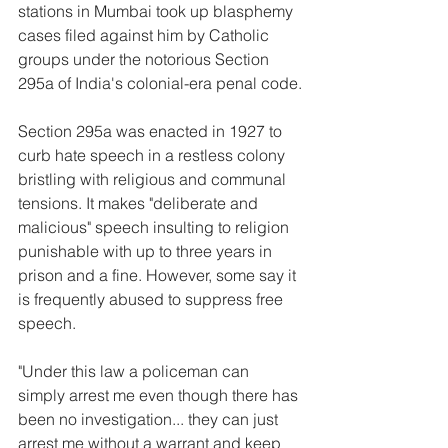
stations in Mumbai took up blasphemy 
cases filed against him by Catholic 
groups under the notorious Section 
295a of India's colonial-era penal code.
Section 295a was enacted in 1927 to 
curb hate speech in a restless colony 
bristling with religious and communal 
tensions. It makes "deliberate and 
malicious" speech insulting to religion 
punishable with up to three years in 
prison and a fine. However, some say it 
is frequently abused to suppress free 
speech.
"Under this law a policeman can 
simply arrest me even though there has 
been no investigation... they can just 
arrest me without a warrant and keep 