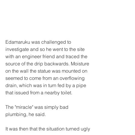
Edamaruku was challenged to 
investigate and so he went to the site 
with an engineer friend and traced the 
source of the drip backwards. Moisture 
on the wall the statue was mounted on 
seemed to come from an overflowing 
drain, which was in turn fed by a pipe 
that issued from a nearby toilet.
The "miracle" was simply bad 
plumbing, he said.
It was then that the situation turned ugly