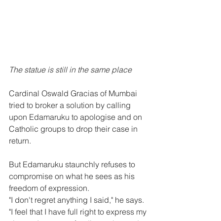
The statue is still in the same place
Cardinal Oswald Gracias of Mumbai 
tried to broker a solution by calling 
upon Edamaruku to apologise and on 
Catholic groups to drop their case in 
return.
But Edamaruku staunchly refuses to 
compromise on what he sees as his 
freedom of expression.
"I don't regret anything I said," he says. 
"I feel that I have full right to express my 