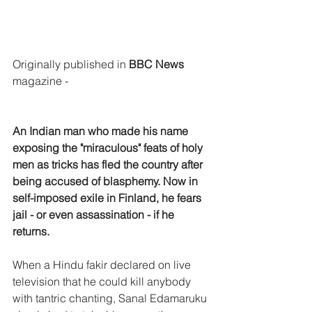
Originally published in 
BBC News
magazine -
An Indian man who made his name 
exposing the "miraculous" feats of holy 
men as tricks has fled the country after 
being accused of blasphemy. Now in 
self-imposed exile in Finland, he fears 
jail - or even assassination - if he 
returns.
When a Hindu fakir declared on live 
television that he could kill anybody 
with tantric chanting, Sanal Edamaruku 