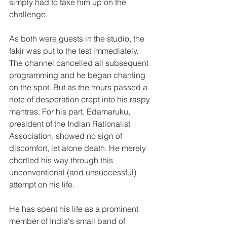
simply had to take him up on the 
challenge.
As both were guests in the studio, the 
fakir was put to the test immediately.
The channel cancelled all subsequent 
programming and he began chanting 
on the spot. But as the hours passed a 
note of desperation crept into his raspy 
mantras. For his part, Edamaruku, 
president of the Indian Rationalist 
Association, showed no sign of 
discomfort, let alone death. He merely 
chortled his way through this 
unconventional (and unsuccessful) 
attempt on his life.
He has spent his life as a prominent 
member of India's small band of 