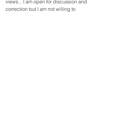
views... I am open for discussion and 
correction but I am not willing to 
accept anybody's bullying, change my 
views or submit to their pressure to 
apologise."
Some legal analysts think he could risk 
returning. The courts recognise that 
Section 295a is regularly misused, they 
point out. Writers, activists and others 
have been arrested and imprisoned 
even before charge - but most were 
released on bail.
But Edamaruku fears for his safety, 
pointing to the fate of his friend, anti-
black-magic campaigner Narendra 
Dabholkar.