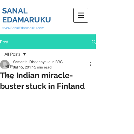
SANAL
EDAMARUKU
www.SanalEdamaruku.com
Post
All Posts
Samanthi Dissanayake in BBC
All Posts
Jul 15, 2017
5 min read
The Indian miracle-
Blog
buster stuck in Finland