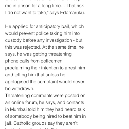
me in prison for a long time… That risk 
I do not want to take," says Edamaruku.
He applied for anticipatory bail, which 
would prevent police taking him into 
custody before any investigation - but 
this was rejected. At the same time, he 
says, he was getting threatening 
phone calls from policemen 
proclaiming their intention to arrest him 
and telling him that unless he 
apologised the complaint would never 
be withdrawn.
Threatening comments were posted on 
an online forum, he says, and contacts 
in Mumbai told him they had heard talk 
of somebody being hired to beat him in 
jail. Catholic groups say they aren't 