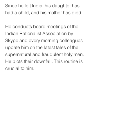
Since he left India, his daughter has 
had a child, and his mother has died.
He conducts board meetings of the 
Indian Rationalist Association by 
Skype and every morning colleagues 
update him on the latest tales of the 
supernatural and fraudulent holy men. 
He plots their downfall. This routine is 
crucial to him.